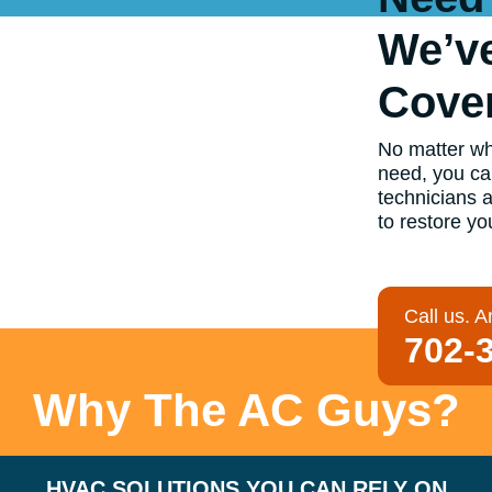
We’v
Cove
No matter wha
need, you ca
technicians 
to restore yo
Call us. A
702-
Why The AC Guys?
HVAC SOLUTIONS YOU CAN RELY ON