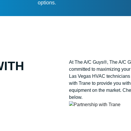
options.
WITH
At The A/C Guys®, The A/C Gu
committed to maximizing your 
Las Vegas HVAC technicians 
with Trane to provide you with
equipment on the market. Chec
below.