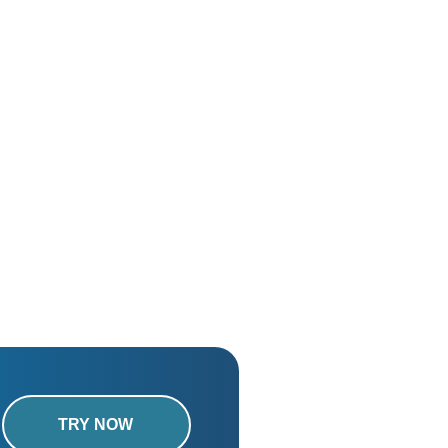
TRY NOW