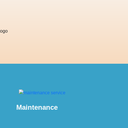
Maintenance