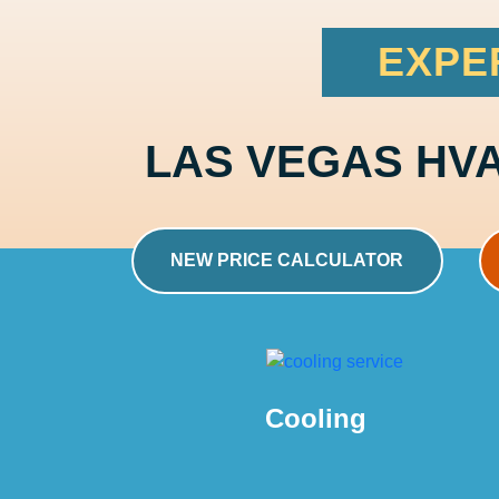
EXPE
LAS VEGAS HV
NEW PRICE CALCULATOR
Cooling