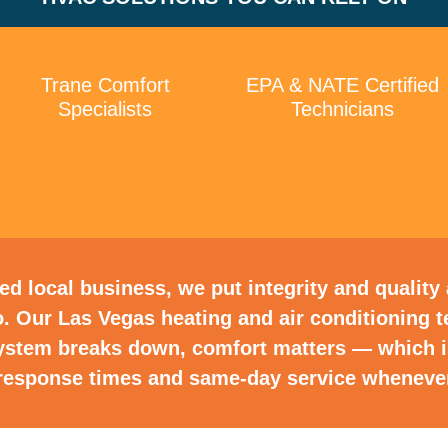
Trane Comfort
EPA & NATE Certified
Specialists
Technicians
d local business, we put integrity and quality a
. Our Las Vegas heating and air conditioning
ystem breaks down, comfort matters — which 
t response times and same-day service whenever