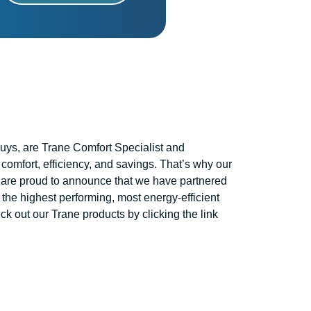
ys, are Trane Comfort Specialist and
comfort, efficiency, and savings. That’s why our
are proud to announce that we have partnered
 the highest performing, most energy-efficient
k out our Trane products by clicking the link