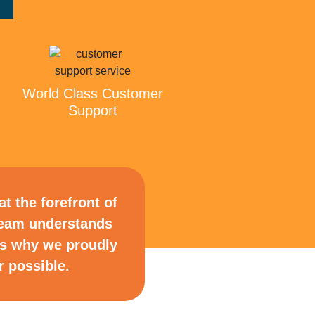
World Class Customer
Support
t the forefront of
 team understands
is why we proudly
 possible.