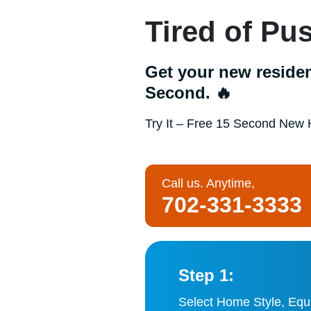
Tired of P
Get your new residen
Second. 🔥
Try It – Free 15 Second New 
Call us. Anytime,
702-331-3333
Step 1:
Select Home Style, Equ