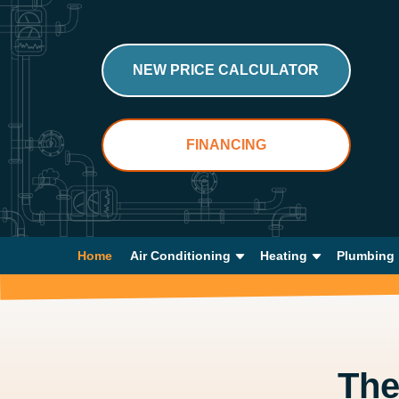
NEW PRICE CALCULATOR
FINANCING
Home
Air Conditioning
Heating
Plumbing
Th