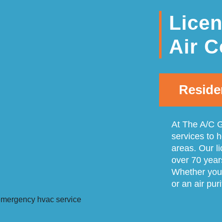
Lice
Air C
Reside
At The A/C G
services to 
areas. Our l
over 70 year
Whether you 
or an air pur