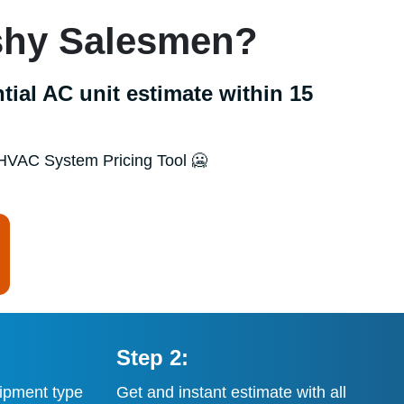
ushy Salesmen?
tial AC unit estimate within 15
HVAC System Pricing Tool 🥶
Step 2:
ipment type
Get and instant estimate with all