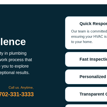
Quick Respo
g
Our team is committed t
ensuring your HVAC iss
llence
to your home.
ity in plumbing
Fast Inspecti
work process that
 you to explore
ptional results.
Personalized
Call us. Anytime,
702-331-3333
Transparent 