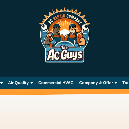
Air Quality
Commercial HVAC
Company & Offer
Tra
e