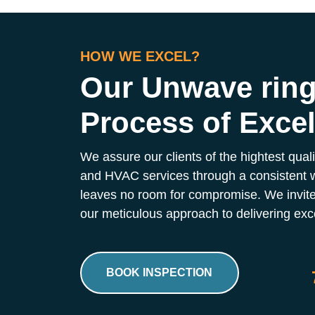
HOW WE EXCEL?
Our Unwave rin
Process of Exce
We assure our clients of the hightest qual
and HVAC services through a consistent 
leaves no room for compromise. We invite
our meticulous approach to delivering exce
BOOK INSPECTION