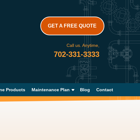
GET A FREE QUOTE
Call us. Anytime,
702-331-3333
ne Products
Maintenance Plan
Blog
Contact