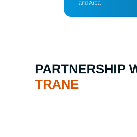
and Area
PARTNERSHIP 
TRANE