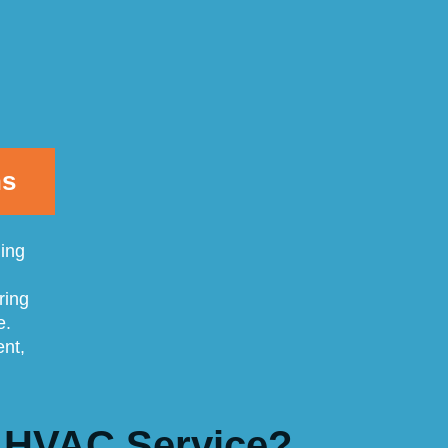
ns
ling
ring
e.
ent,
 HVAC Service?