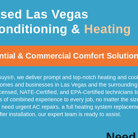
nsed Las Vegas
onditioning &
Heating
ntial & Commercial Comfort Solutio
uys®, we deliver prompt and top-notch heating and coo
homes and businesses in Las Vegas and the surrounding
icensed, NATE-Certified, and EPA-Certified technicians b
s of combined experience to every job, no matter the siz
need urgent AC repairs, a full heating system replacem
ifier installation, our expert team is ready to assist.
Need