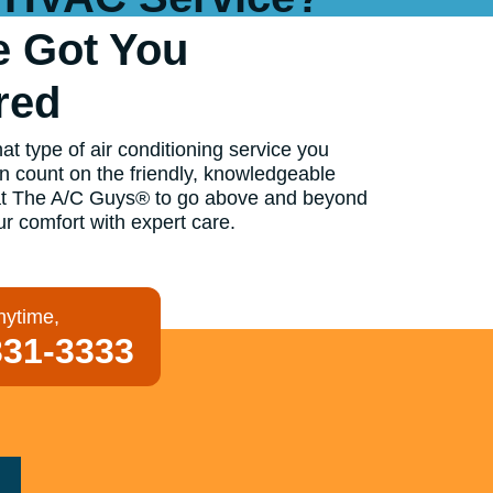
e Got You
red
t type of air conditioning service you
n count on the friendly, knowledgeable
at The A/C Guys® to go above and beyond
ur comfort with expert care.
nytime,
331-3333