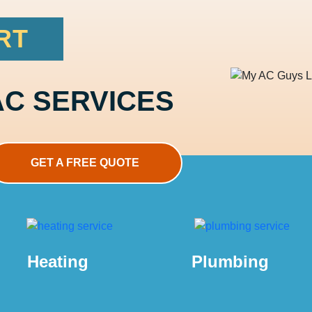
RT
AC SERVICES
GET A FREE QUOTE
Heating
Plumbing