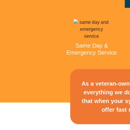
Same Day &
Emergency Service
As a veteran-owne
everything we do
that when your s
offer fas