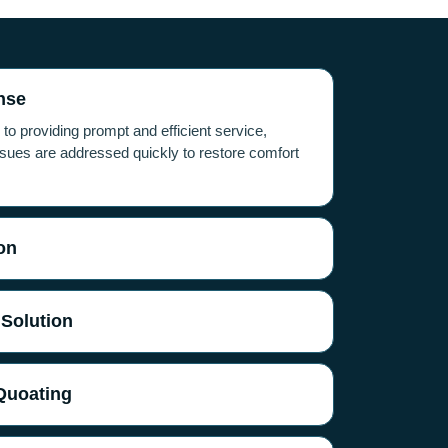
nse
o providing prompt and efficient service,
ues are addressed quickly to restore comfort
on
 Solution
Quoating