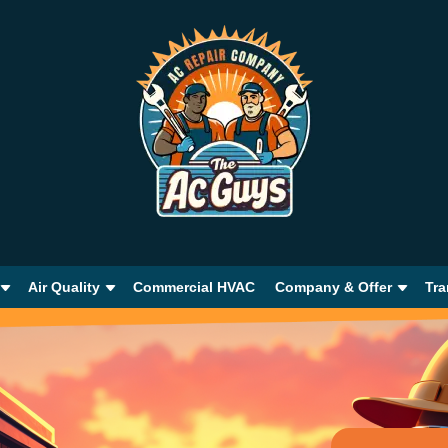
Air Quality
Commercial HVAC
Company & Offer
Tra