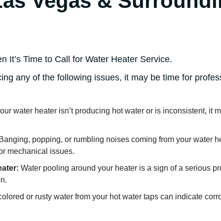
Las Vegas & Surround
It’s Time to Call for Water Heater Service.
cing any of the following issues, it may be time for profe
your water heater isn’t producing hot water or is inconsistent, it 
Banging, popping, or rumbling noises coming from your water he
or mechanical issues.
ater:
Water pooling around your heater is a sign of a serious p
n.
olored or rusty water from your hot water taps can indicate corr