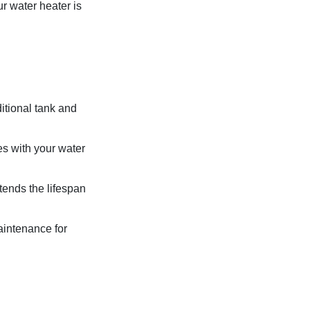
r water heater is
ditional tank and
s with your water
ends the lifespan
aintenance for