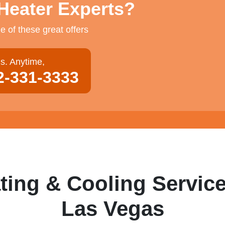
Heater Experts?
 of these great offers
us. Anytime,
2-331-3333
ting & Cooling Service
Las Vegas