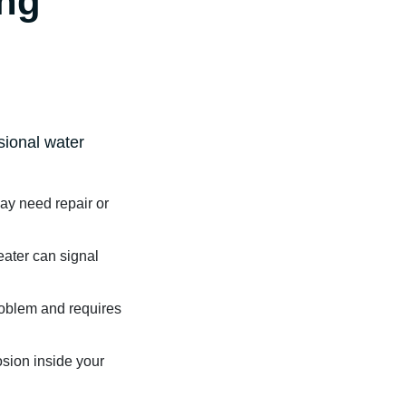
ing
ssional water
may need repair or
ater can signal
roblem and requires
osion inside your