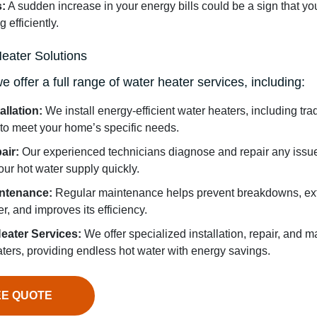
s:
A sudden increase in your energy bills could be a sign that you
 efficiently.
eater Solutions
offer a full range of water heater services, including:
allation:
We install energy-efficient water heaters, including tra
 to meet your home’s specific needs.
air:
Our experienced technicians diagnose and repair any issue
your hot water supply quickly.
intenance:
Regular maintenance helps prevent breakdowns, ext
r, and improves its efficiency.
eater Services:
We offer specialized installation, repair, and m
ters, providing endless hot water with energy savings.
EE QUOTE