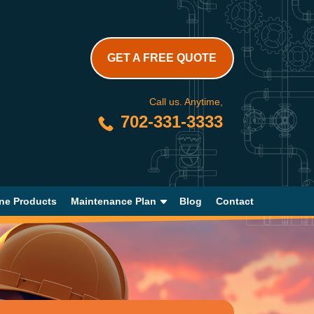
GET A FREE QUOTE
Call us. Anytime,
702-331-3333
ne Products
Maintenance Plan
Blog
Contact