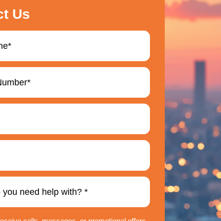
ct Us
 receive calls, messages, or promotional offers