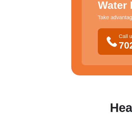
Water 
Take advantage
Call 
70
Hea