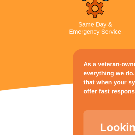
Same Day &
Emergency Service
As a veteran-owned
everything we do.
that when your s
offer fast respon
Lookin