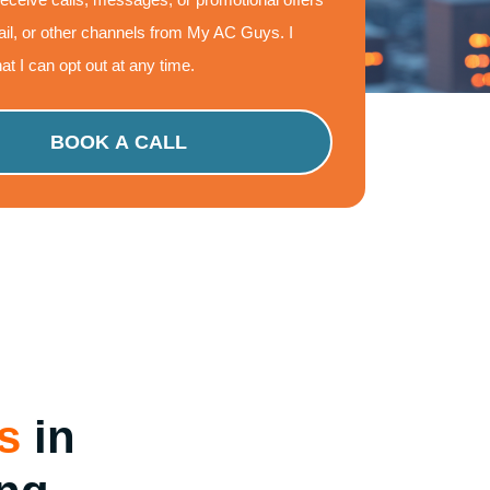
il, or other channels from My AC Guys. I
at I can opt out at any time.
s
in