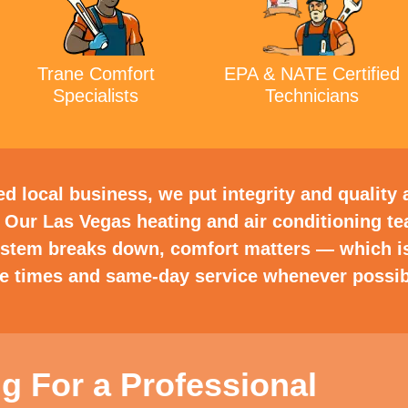
Trane Comfort
EPA & NATE Certified
Specialists
Technicians
 local business, we put integrity and quality a
 Our Las Vegas heating and air conditioning t
ystem breaks down, comfort matters — which i
se times and same-day service whenever possib
g For a Professional