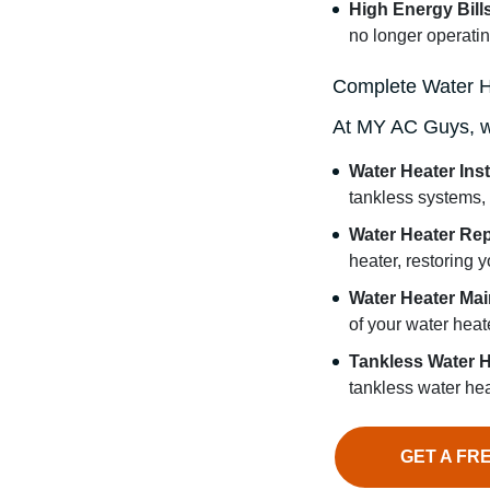
High Energy Bill
no longer operating
Complete Water H
At MY AC Guys, we 
Water Heater Inst
tankless systems,
Water Heater Rep
heater, restoring 
Water Heater Ma
of your water heate
Tankless Water H
tankless water hea
GET A FR