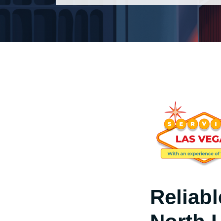
Reliab