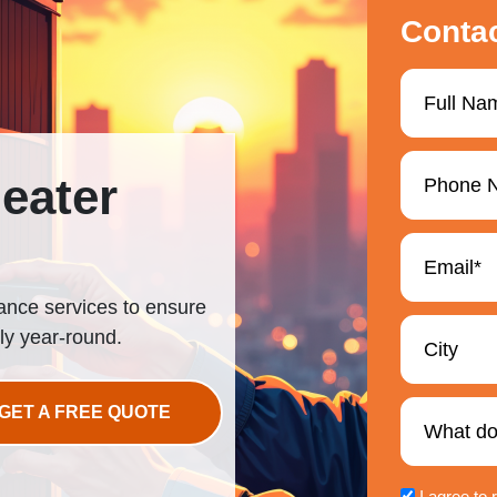
Conta
eater
nance services to ensure
ly year-round.
GET A FREE QUOTE
I agree to