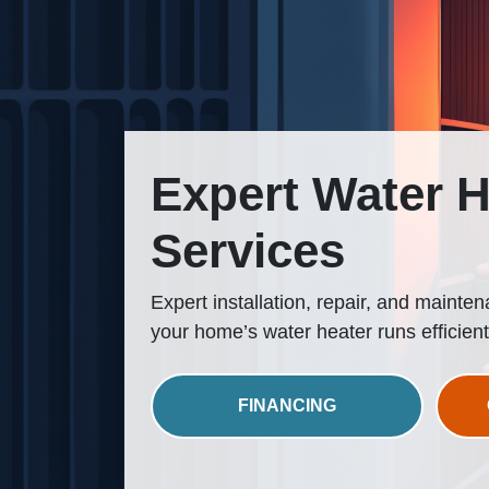
Expert Water H
Services
Expert installation, repair, and mainte
your home’s water heater runs efficient
FINANCING