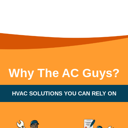
Why The AC Guys?
HVAC SOLUTIONS YOU CAN RELY ON