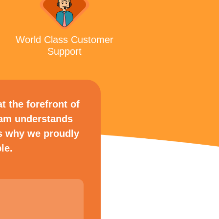
World Class Customer
Support
t the forefront of
eam understands
s why we proudly
le.