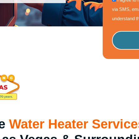
via SMS, ema
understand th
Please
leave
this
field
empty.
le
Water Heater Service