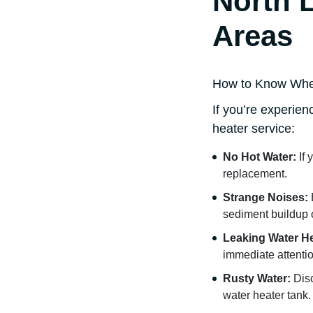
North 
Areas
How to Know When 
If you’re experien
heater service:
No Hot Water:
If 
replacement.
Strange Noises:
sediment buildup 
Leaking Water He
immediate attentio
Rusty Water:
Disc
water heater tank.