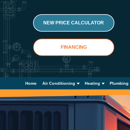
NEW PRICE CALCULATOR
FINANCING
Home
Air Conditioning
Heating
Plumbing