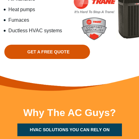
Heat pumps
Furnaces
Ductless HVAC systems
GET A FREE QUOTE
Why The AC Guys?
HVAC SOLUTIONS YOU CAN RELY ON