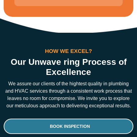
HOW WE EXCEL?
Our Unwave ring Process of
Excellence
We assure our clients of the hightest quality in plumbing
and HVAC services through a consistent work process that
leaves no room for compromise. We invite you to explore
our meticulous approach to delivering exceptional results.
BOOK INSPECTION