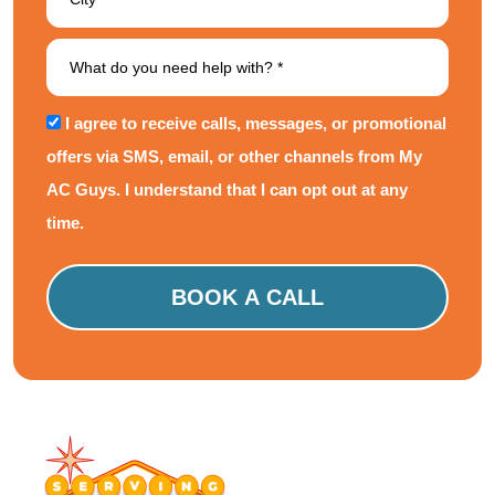
I agree to receive calls, messages, or promotional
offers via SMS, email, or other channels from My
AC Guys. I understand that I can opt out at any
time.
Please
leave
this
field
empty.