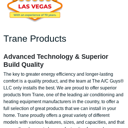
Trane Products
Advanced Technology & Superior
Build Quality
The key to greater energy efficiency and longer-lasting
comfort is a quality product, and the team at The A/C Guys®
LLC only installs the best. We are proud to offer superior
products from Trane, one of the leading air conditioning and
heating equipment manufacturers in the country, to offer a
full selection of great products that we can install in your
home. Trane proudly offers a great variety of different
models with various features, sizes, and capacities, and that