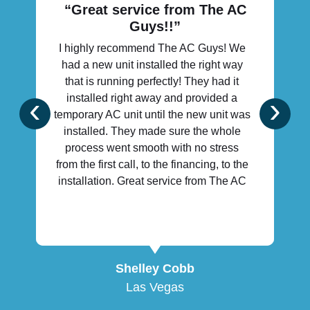
“Great service from The AC
Guys!!”
I highly recommend The AC Guys! We
had a new unit installed the right way
that is running perfectly! They had it
‹
›
installed right away and provided a
temporary AC unit until the new unit was
installed. They made sure the whole
process went smooth with no stress
from the first call, to the financing, to the
installation. Great service from The AC
Guys!!
Shelley Cobb
Las Vegas