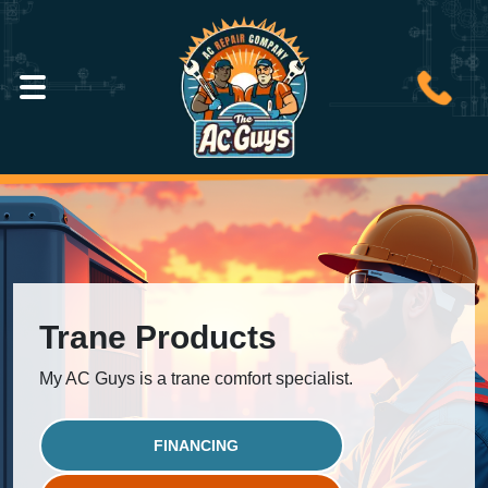
Trane Products
My AC Guys is a trane comfort specialist.
FINANCING