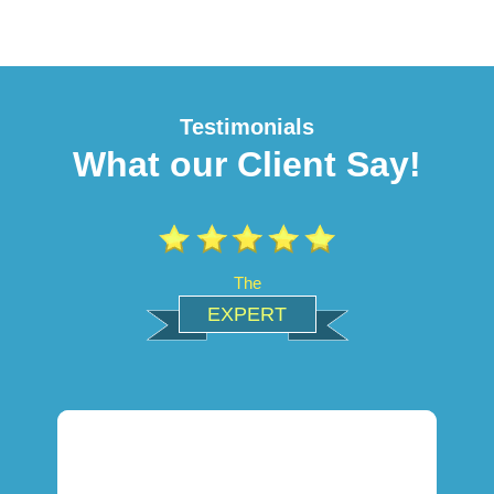
Testimonials
What our Client Say!
The
EXPERT