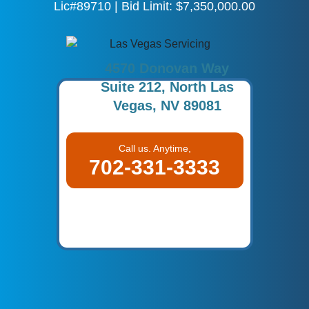
Lic#89710 | Bid Limit: $7,350,000.00
4570 Donovan Way
Suite 212, North Las
Vegas, NV 89081
Call us. Anytime,
702-331-3333