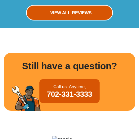
VIEW ALL REVIEWS
Still have a question?
Call us. Anytime,
702-331-3333