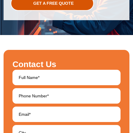
GET A FREE QUOTE
Contact Us