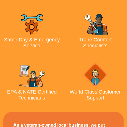
Same Day & Emergency
Trane Comfort
Service
Specialists
EPA & NATE Certified
World Class Customer
Technicians
Support
As a veteran-owned local business, we put