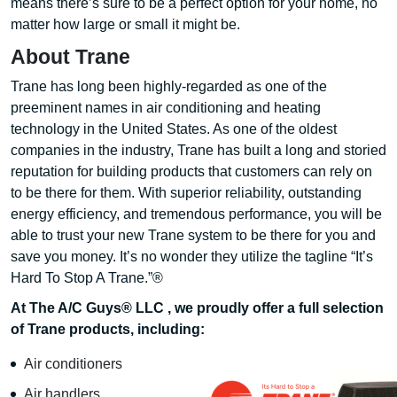
means there’s sure to be a perfect option for your home, no
matter how large or small it might be.
About Trane
Trane has long been highly-regarded as one of the
preeminent names in air conditioning and heating
technology in the United States. As one of the oldest
companies in the industry, Trane has built a long and storied
reputation for building products that customers can rely on
to be there for them. With superior reliability, outstanding
energy efficiency, and tremendous performance, you will be
able to trust your new Trane system to be there for you and
save you money. It’s no wonder they utilize the tagline “It’s
Hard To Stop A Trane.”®
At The A/C Guys® LLC , we proudly offer a full selection
of Trane products, including:
Air conditioners
Air handlers