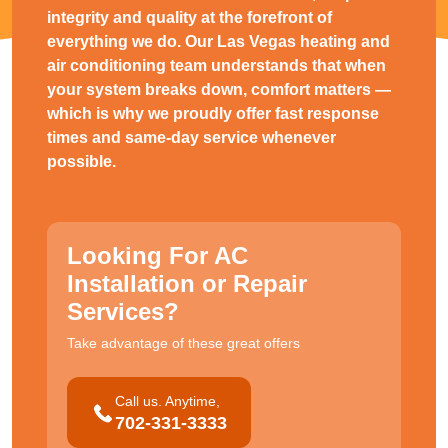
integrity and quality at the forefront of
everything we do. Our Las Vegas heating and
air conditioning team understands that when
your system breaks down, comfort matters —
which is why we proudly offer fast response
times and same-day service whenever
possible.
Looking For AC
Installation or Repair
Services?
Take advantage of these great offers
Call us. Anytime,
702-331-3333