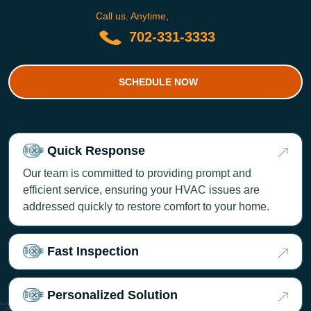
Call us. Anytime,
702-331-3333
SCHEDULE NOW
Quick Response
Our team is committed to providing prompt and
efficient service, ensuring your HVAC issues are
addressed quickly to restore comfort to your home.
Fast Inspection
Personalized Solution