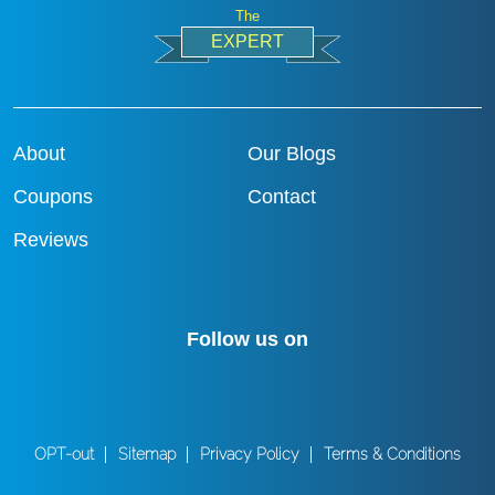
The
EXPERT
About
Our Blogs
Coupons
Contact
Reviews
Follow us on
OPT-out
Sitemap
Privacy Policy
Terms & Conditions