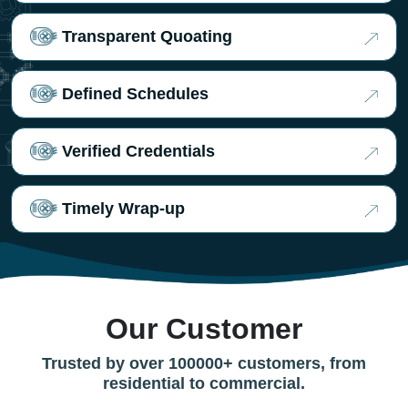
Transparent Quoating
Defined Schedules
Verified Credentials
Timely Wrap-up
Our Customer
Trusted by over 100000+ customers, from
residential to commercial.