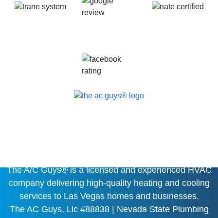
HEATING, COOLING AND
PLUMBING EXPERT
The A/C Guys® is a licensed and experienced HVAC
company delivering high-quality heating and cooling
services to Las Vegas homes and businesses.
The AC Guys, Lic #88838 | Nevada State Plumbing