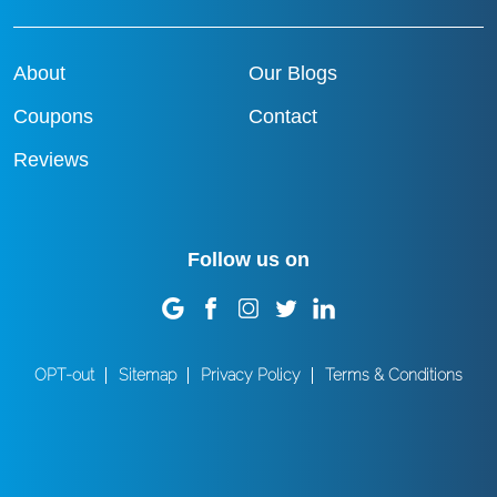
About
Our Blogs
Coupons
Contact
Reviews
Follow us on
OPT-out
Sitemap
Privacy Policy
Terms & Conditions