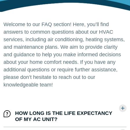
Welcome to our FAQ section! Here, you’ll find
answers to common questions about our HVAC
services, including air conditioning, heating systems,
and maintenance plans. We aim to provide clarity
and guidance to help you make informed decisions
about your home comfort needs. If you have any
additional questions or require further assistance,
please don’t hesitate to reach out to our
knowledgeable team!
HOW LONG IS THE LIFE EXPECTANCY
OF MY AC UNIT?