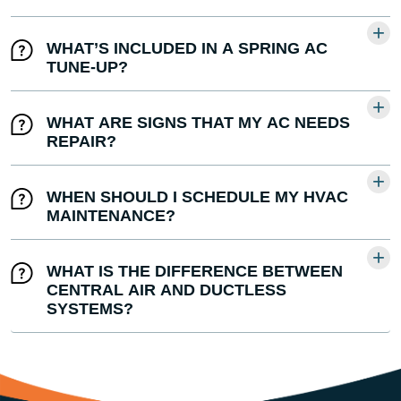
WHAT’S INCLUDED IN A SPRING AC
TUNE-UP?
WHAT ARE SIGNS THAT MY AC NEEDS
REPAIR?
WHEN SHOULD I SCHEDULE MY HVAC
MAINTENANCE?
WHAT IS THE DIFFERENCE BETWEEN
CENTRAL AIR AND DUCTLESS
SYSTEMS?