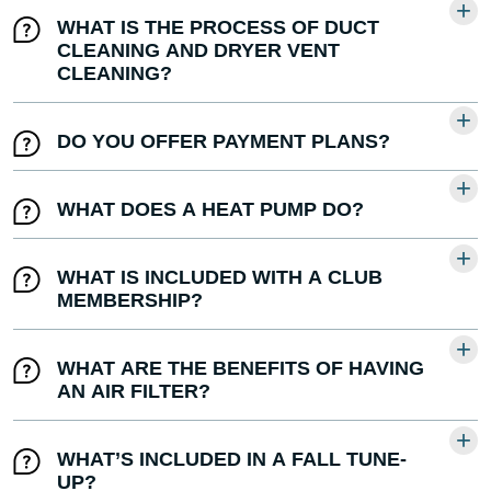
WHAT IS THE PROCESS OF DUCT
CLEANING AND DRYER VENT
CLEANING?
DO YOU OFFER PAYMENT PLANS?
WHAT DOES A HEAT PUMP DO?
WHAT IS INCLUDED WITH A CLUB
MEMBERSHIP?
WHAT ARE THE BENEFITS OF HAVING
AN AIR FILTER?
WHAT’S INCLUDED IN A FALL TUNE-
UP?