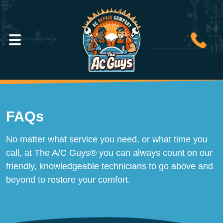
FAQs
No matter what service you need, or what time you
call, at The A/C Guys® you can always count on our
friendly, knowledgeable technicians to go above and
beyond to restore your comfort.