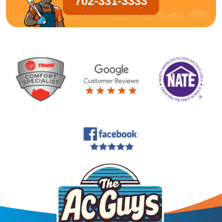
702-331-3333