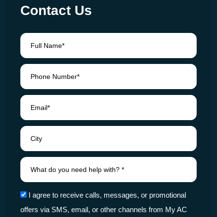
Contact Us
I agree to receive calls, messages, or promotional
offers via SMS, email, or other channels from My AC