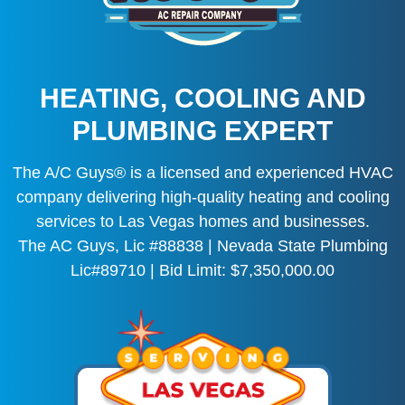
HEATING, COOLING AND
PLUMBING EXPERT
The A/C Guys® is a licensed and experienced HVAC
company delivering high-quality heating and cooling
services to Las Vegas homes and businesses.
The AC Guys, Lic #88838 | Nevada State Plumbing
Lic#89710 | Bid Limit: $7,350,000.00