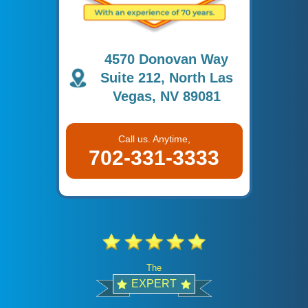
4570 Donovan Way
Suite 212, North Las
Vegas, NV 89081
Call us. Anytime,
702-331-3333
The
EXPERT