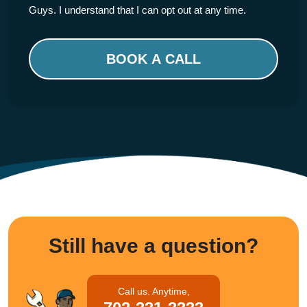
Guys. I understand that I can opt out at any time.
Please
leave
this
field
empty.
Still have a question?
Call us. Anytime,