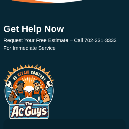
Get Help Now
Request Your Free Estimate – Call 702-331-3333
For Immediate Service