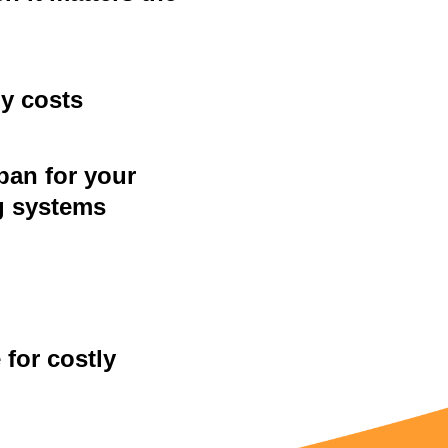
y costs
pan for your
g systems
for costly