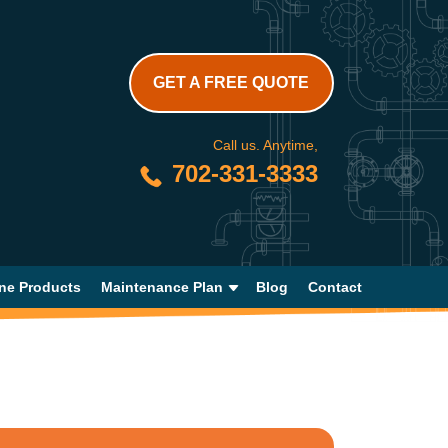
GET A FREE QUOTE
Call us. Anytime,
702-331-3333
ne Products
Maintenance Plan
Blog
Contact