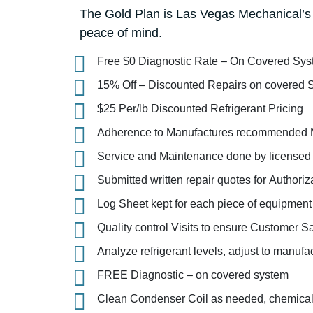
The Gold Plan is Las Vegas Mechanical’s 
peace of mind.
Free $0 Diagnostic Rate – On Covered Sy
15% Off – Discounted Repairs on covered 
$25 Per/lb Discounted Refrigerant Pricing
Adherence to Manufactures recommended 
Service and Maintenance done by licens
Submitted written repair quotes for Authoriz
Log Sheet kept for each piece of equipment
Quality control Visits to ensure Customer Sa
Analyze refrigerant levels, adjust to manufa
FREE Diagnostic – on covered system
Clean Condenser Coil as needed, chemical,