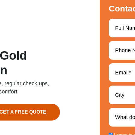
Conta
 Gold
an
e, regular check-ups,
comfort.
GET A FREE QUOTE
I agree to