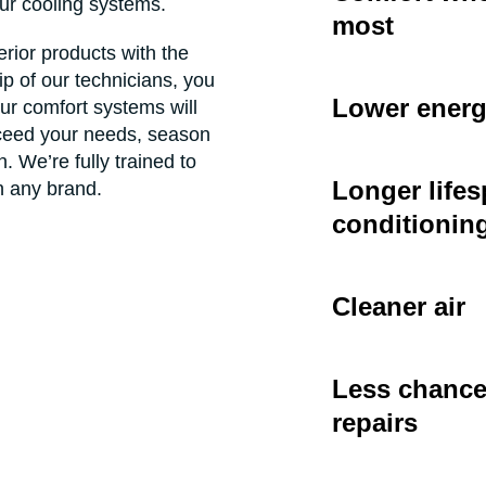
our cooling systems.
most
ior products with the
 of our technicians, you
Lower energ
ur comfort systems will
xceed your needs, season
. We’re fully trained to
Longer lifes
 any brand.
conditionin
Cleaner air
Less chance 
repairs