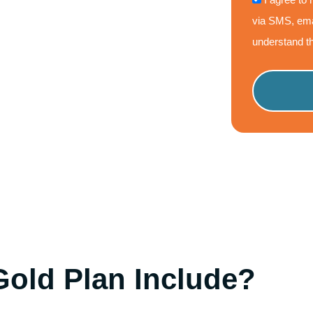
via SMS, ema
understand th
Please
leave
this
field
empty.
old Plan Include?