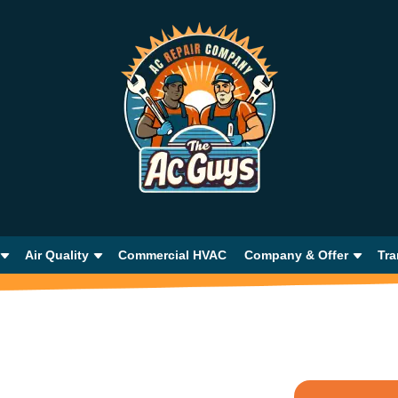
Air Quality
Commercial HVAC
Company & Offer
Tra