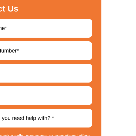
ct Us
 receive calls, messages, or promotional offers