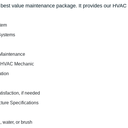
best value maintenance package. It provides our HVAC f
stem
Systems
Maintenance
ed HVAC Mechanic
ation
tisfaction, if needed
cture Specifications
 water, or brush