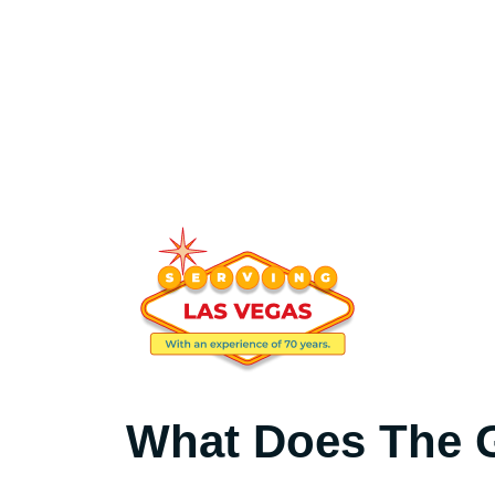
What Does The G