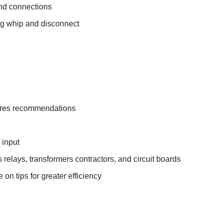
 and connections
ing whip and disconnect
tures recommendations
 input
s relays, transformers contractors, and circuit boards
on tips for greater efficiency