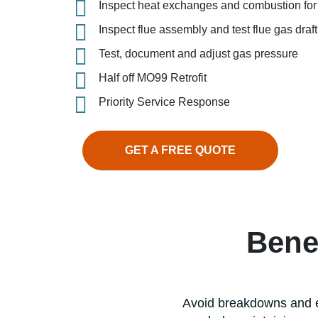
Inspect heat exchanges and combustion for 
Inspect flue assembly and test flue gas dra
Test, document and adjust gas pressure
Half off MO99 Retrofit
Priority Service Response
GET A FREE QUOTE
Bene
Avoid breakdowns and e