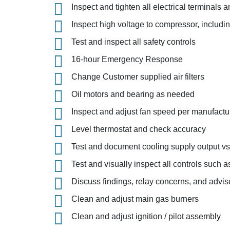
Inspect and tighten all electrical terminals
Inspect high voltage to compressor, includ
Test and inspect all safety controls
16-hour Emergency Response
Change Customer supplied air filters
Oil motors and bearing as needed
Inspect and adjust fan speed per manufac
Level thermostat and check accuracy
Test and document cooling supply output vs
Test and visually inspect all controls such a
Discuss findings, relay concerns, and advise 
Clean and adjust main gas burners
Clean and adjust ignition / pilot assembly