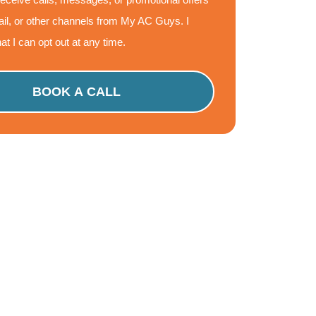
il, or other channels from My AC Guys. I
at I can opt out at any time.