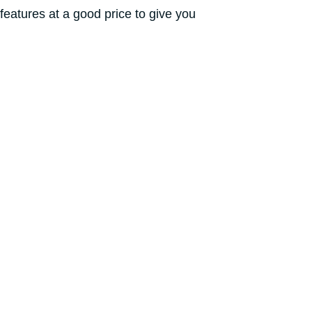
eatures at a good price to give you