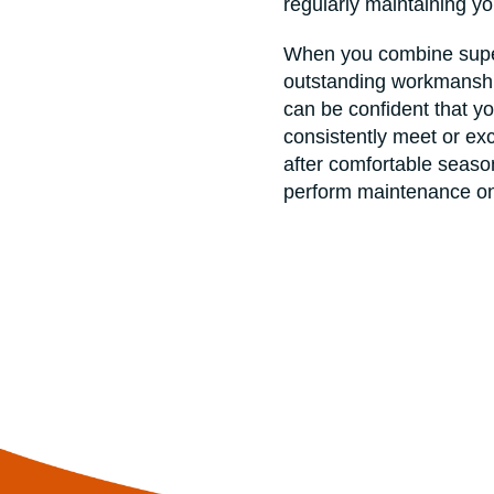
regularly maintaining y
When you combine super
outstanding workmanship
can be confident that yo
consistently meet or e
after comfortable season
perform maintenance on