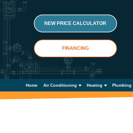
NEW PRICE CALCULATOR
FINANCING
Home
Air Conditioning
Heating
Plumbing