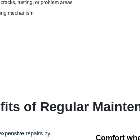
cracks, rusting, or problem areas
fting mechanism
fits of Regular Mainte
xpensive repairs by
Comfort when