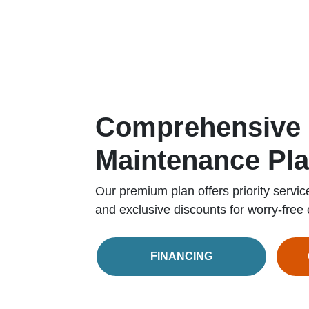
Comprehensive
Maintenance Pl
Our premium plan offers priority servic
and exclusive discounts for worry-free 
FINANCING