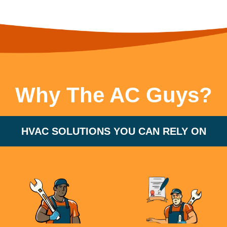
Why The AC Guys?
HVAC SOLUTIONS YOU CAN RELY ON