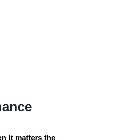
nance
 it matters the