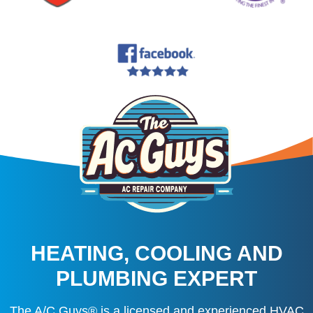
HEATING, COOLING AND
PLUMBING EXPERT
The A/C Guys® is a licensed and experienced HVAC