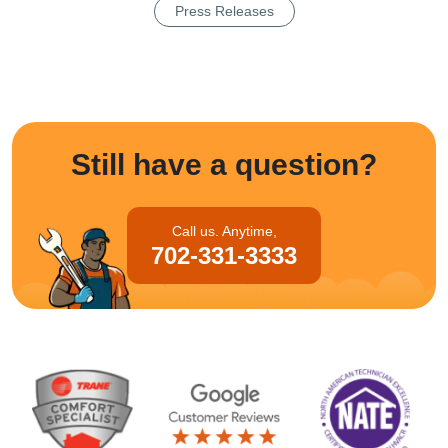
Press Releases
Still have a question?
Call us. Anytime,
702-331-3333