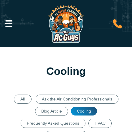
Cooling
All
Ask the Air Conditioning Professionals
Blog Article
Cooling
Frequently Asked Questions
HVAC