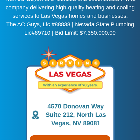
company delivering high-quality heating and cooling
services to Las Vegas homes and businesses.
The AC Guys, Lic #88838 | Nevada State Plumbing
Lic#89710 | Bid Limit: $7,350,000.00
4570 Donovan Way
Suite 212, North Las
Vegas, NV 89081