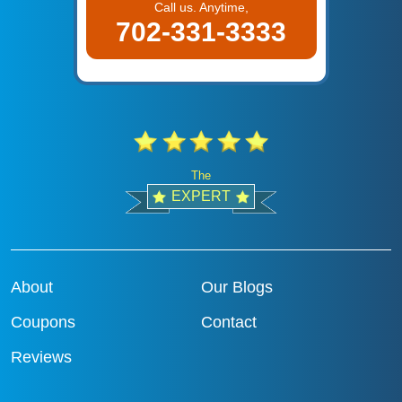
Call us. Anytime,
702-331-3333
The
EXPERT
About
Our Blogs
Coupons
Contact
Reviews