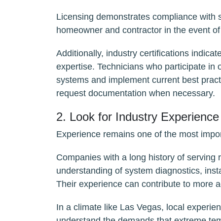
Licensing demonstrates compliance with st
homeowner and contractor in the event of
Additionally, industry certifications indi
expertise. Technicians who participate in
systems and implement current best practic
request documentation when necessary.
2. Look for Industry Experience
Experience remains one of the most impor
Companies with a long history of serving
understanding of system diagnostics, insta
Their experience can contribute to more 
In a climate like Las Vegas, local experien
understand the demands that extreme te