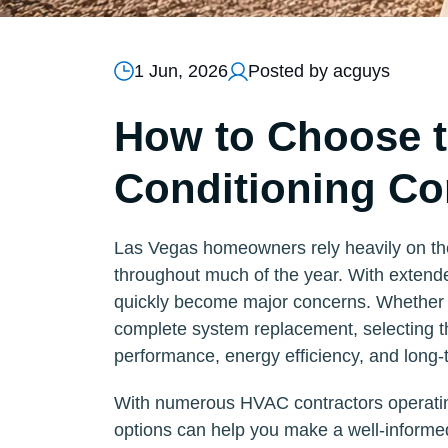
1 Jun, 2026
Posted by acguys
How to Choose t
Conditioning Co
Las Vegas homeowners rely heavily on thei
throughout much of the year. With exten
quickly become major concerns. Whether 
complete system replacement, selecting the
performance, energy efficiency, and long-
With numerous HVAC contractors operatin
options can help you make a well-informed 