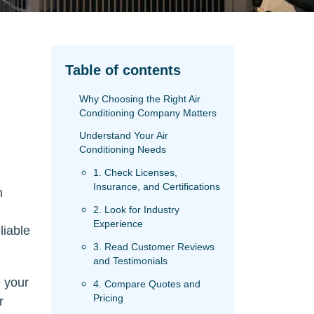
Table of contents
Why Choosing the Right Air
Conditioning Company Matters
Understand Your Air
Conditioning Needs
1. Check Licenses,
Insurance, and Certifications
n
2. Look for Industry
Experience
liable
3. Read Customer Reviews
and Testimonials
 your
4. Compare Quotes and
Pricing
r