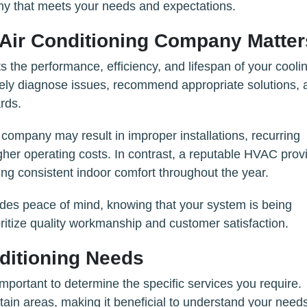
ny that meets your needs and expectations.
Air Conditioning Company Matter
ts the performance, efficiency, and lifespan of your cooli
tely diagnose issues, recommend appropriate solutions, 
rds.
company may result in improper installations, recurring
gher operating costs. In contrast, a reputable HVAC prov
ing consistent indoor comfort throughout the year.
ides peace of mind, knowing that your system is being
ritize quality workmanship and customer satisfaction.
ditioning Needs
mportant to determine the specific services you require.
rtain areas, making it beneficial to understand your need