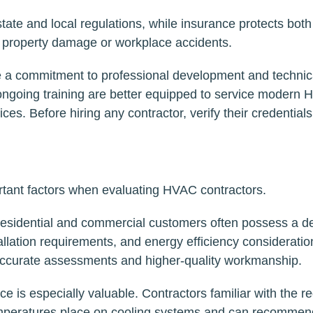
ate and local regulations, while insurance protects both
 property damage or workplace accidents.
cate a commitment to professional development and technic
 ongoing training are better equipped to service modern
es. Before hiring any contractor, verify their credential
tant factors when evaluating HVAC contractors.
 residential and commercial customers often possess a d
llation requirements, and energy efficiency consideratio
accurate assessments and higher-quality workmanship.
ce is especially valuable. Contractors familiar with the r
mperatures place on cooling systems and can recommen