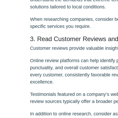
solutions tailored to local conditions.
When researching companies, consider bot
specific services you require.
3. Read Customer Reviews and 
Customer reviews provide valuable insight
Online review platforms can help identify 
punctuality, and overall customer satisfac
every customer, consistently favorable re
excellence.
Testimonials featured on a company’s webs
review sources typically offer a broader p
In addition to online research, consider a