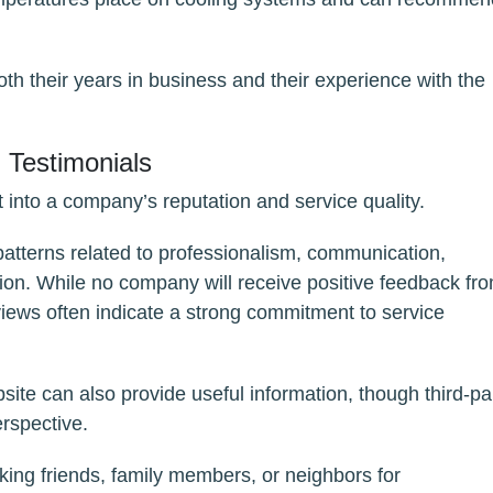
h their years in business and their experience with the
Testimonials
 into a company’s reputation and service quality.
patterns related to professionalism, communication,
tion. While no company will receive positive feedback fr
views often indicate a strong commitment to service
ite can also provide useful information, though third-pa
erspective.
sking friends, family members, or neighbors for