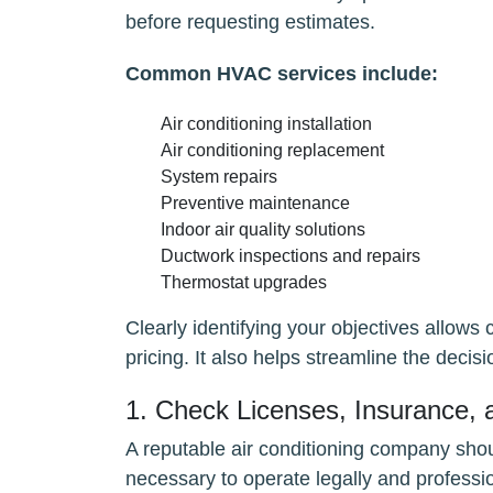
before requesting estimates.
Common HVAC services include:
Air conditioning installation
Air conditioning replacement
System repairs
Preventive maintenance
Indoor air quality solutions
Ductwork inspections and repairs
Thermostat upgrades
Clearly identifying your objectives allow
pricing. It also helps streamline the dec
1. Check Licenses, Insurance, a
A reputable air conditioning company shou
necessary to operate legally and professio