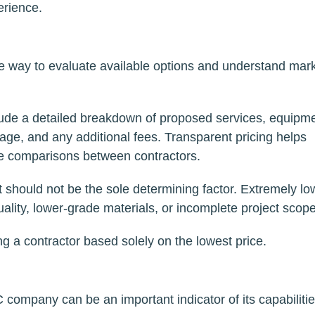
rience.
ive way to evaluate available options and understand mar
ude a detailed breakdown of proposed services, equipm
rage, and any additional fees. Transparent pricing helps
te comparisons between contractors.
it should not be the sole determining factor. Extremely lo
ality, lower-grade materials, or incomplete project scop
ng a contractor based solely on the lowest price.
company can be an important indicator of its capabilitie