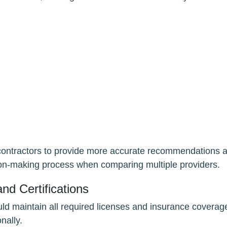
s contractors to provide more accurate recommendations 
ision-making process when comparing multiple providers.
nd Certifications
ld maintain all required licenses and insurance coverag
nally.