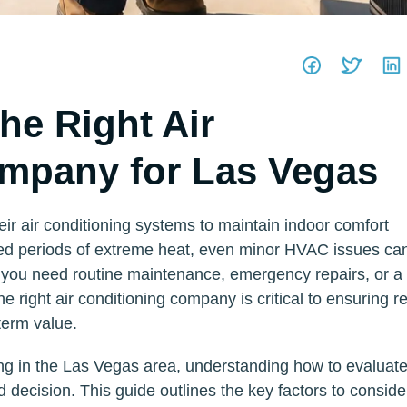
he Right Air
mpany for Las Vegas
r air conditioning systems to maintain indoor comfort
ded periods of extreme heat, even minor HVAC issues ca
you need routine maintenance, emergency repairs, or a
 right air conditioning company is critical to ensuring re
term value.
g in the Las Vegas area, understanding how to evaluate
decision. This guide outlines the key factors to conside