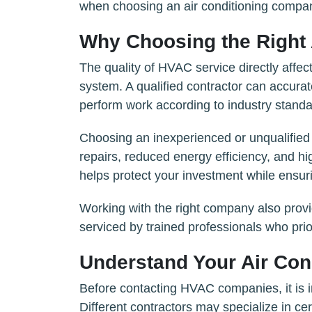
when choosing an air conditioning compa
Why Choosing the Right 
The quality of HVAC service directly affec
system. A qualified contractor can accura
perform work according to industry standa
Choosing an inexperienced or unqualified 
repairs, reduced energy efficiency, and hi
helps protect your investment while ensur
Working with the right company also prov
serviced by trained professionals who prio
Understand Your Air Con
Before contacting HVAC companies, it is i
Different contractors may specialize in ce