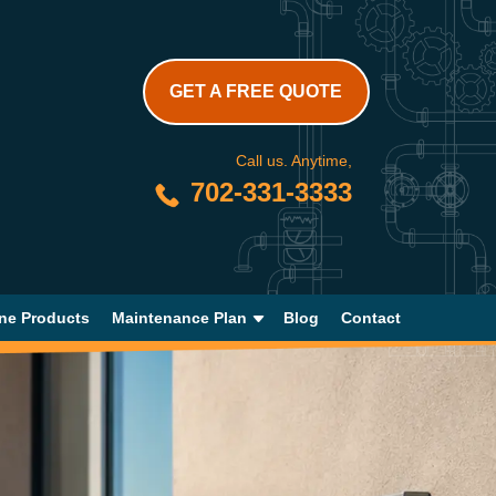
GET A FREE QUOTE
Call us. Anytime,
702-331-3333
ne Products
Maintenance Plan
Blog
Contact