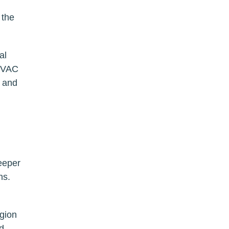
 the
al
 HVAC
s and
eeper
ns.
egion
d