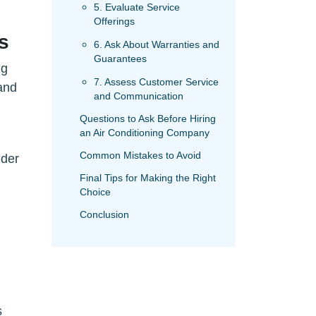
5. Evaluate Service
Offerings
s
6. Ask About Warranties and
Guarantees
ng
7. Assess Customer Service
and
and Communication
Questions to Ask Before Hiring
an Air Conditioning Company
Common Mistakes to Avoid
ider
Final Tips for Making the Right
Choice
Conclusion
s