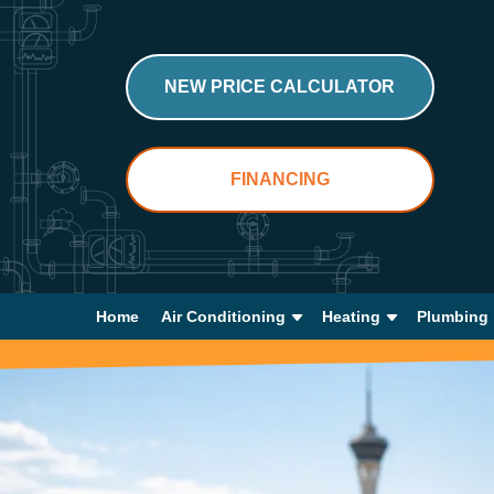
NEW PRICE CALCULATOR
FINANCING
Home
Air Conditioning
Heating
Plumbing