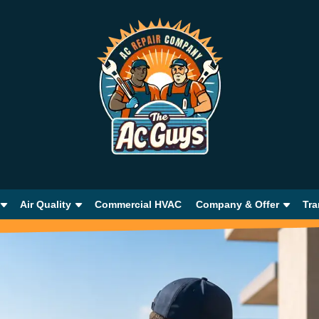
Air Quality
Commercial HVAC
Company & Offer
Tra