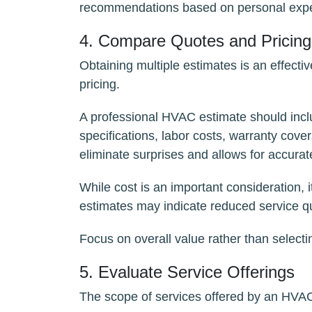
recommendations based on personal expe
4. Compare Quotes and Pricing
Obtaining multiple estimates is an effect
pricing.
A professional HVAC estimate should incl
specifications, labor costs, warranty cove
eliminate surprises and allows for accura
While cost is an important consideration, 
estimates may indicate reduced service qu
Focus on overall value rather than selecti
5. Evaluate Service Offerings
The scope of services offered by an HVAC 