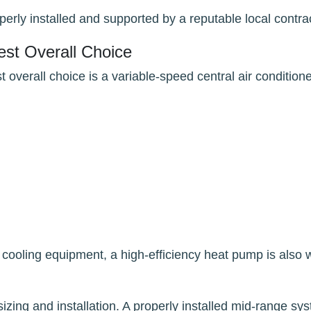
perly installed and supported by a reputable local contra
st Overall Choice
verall choice is a variable-speed central air conditione
 cooling equipment, a high-efficiency heat pump is also 
sizing and installation. A properly installed mid-range sy