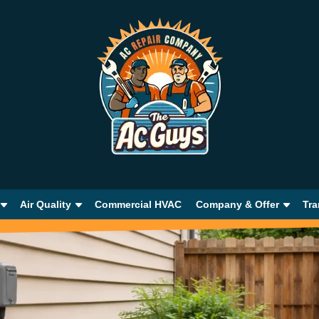
Air Quality
Commercial HVAC
Company & Offer
Tra