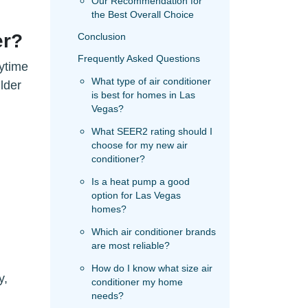
Our Recommendation for
the Best Overall Choice
er?
Conclusion
Frequently Asked Questions
ytime
What type of air conditioner
lder
is best for homes in Las
Vegas?
What SEER2 rating should I
choose for my new air
conditioner?
Is a heat pump a good
option for Las Vegas
homes?
Which air conditioner brands
are most reliable?
How do I know what size air
y,
conditioner my home
needs?