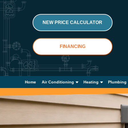
NEW PRICE CALCULATOR
FINANCING
Home
Air Conditioning
Heating
Plumbing