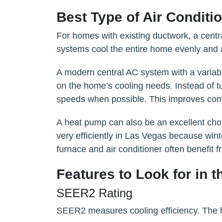
Best Type of Air Condit
For homes with existing ductwork, a centra
systems cool the entire home evenly and a
A modern central AC system with a variab
on the home’s cooling needs. Instead of tu
speeds when possible. This improves comf
A heat pump can also be an excellent cho
very efficiently in Las Vegas because wint
furnace and air conditioner often benefit 
Features to Look for in t
SEER2 Rating
SEER2 measures cooling efficiency. The hig