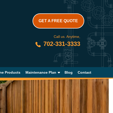
GET A FREE QUOTE
Call us. Anytime,
702-331-3333
ne Products
Maintenance Plan
Blog
Contact