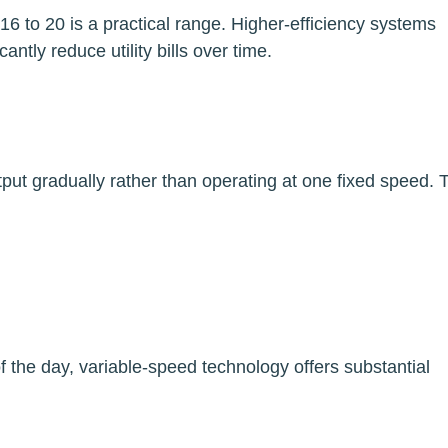
 to 20 is a practical range. Higher-efficiency systems
antly reduce utility bills over time.
put gradually rather than operating at one fixed speed. 
f the day, variable-speed technology offers substantial