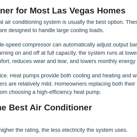
ioner for Most Las Vegas Homes
l air conditioning system is usually the best option. The
re designed to handle large cooling loads.
le-speed compressor can automatically adjust output b
rning on and off at full capacity, the system runs at lowe
ort, reduces wear and tear, and lowers monthly energy 
ice. Heat pumps provide both cooling and heating and w
ers are relatively mild. Homeowners replacing both their
from choosing a high-efficiency heat pump.
he Best Air Conditioner
her the rating, the less electricity the system uses.