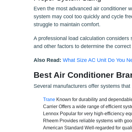
Even the most advanced air conditioner will
system may cool too quickly and cycle fr
struggle to maintain comfort.
A professional load calculation considers s
and other factors to determine the correct
Also Read:
What Size AC Unit Do You N
Best Air Conditioner Br
Several manufacturers offer systems that p
Trane
Known for durability and dependabl
Carrier Offers a wide range of efficient s
Lennox Popular for very high-efficiency eq
Rheem Provides reliable systems with good
American Standard Well-regarded for quali