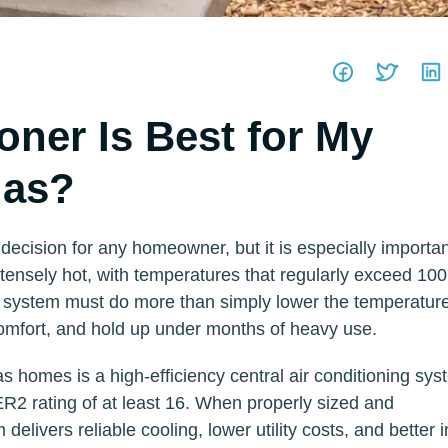
oner Is Best for My
gas?
decision for any homeowner, but it is especially importan
ensely hot, with temperatures that regularly exceed 100
g system must do more than simply lower the temperature.
 comfort, and hold up under months of heavy use.
s homes is a high-efficiency central air conditioning sy
R2 rating of at least 16. When properly sized and
m delivers reliable cooling, lower utility costs, and better 