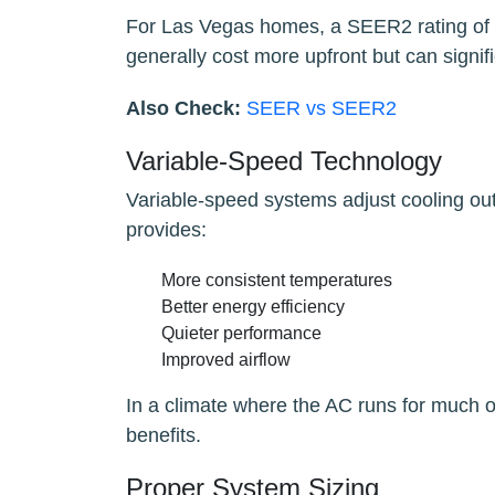
For Las Vegas homes, a SEER2 rating of 16
generally cost more upfront but can signific
Also Check:
SEER vs SEER2
Variable-Speed Technology
Variable-speed systems adjust cooling out
provides:
More consistent temperatures
Better energy efficiency
Quieter performance
Improved airflow
In a climate where the AC runs for much o
benefits.
Proper System Sizing