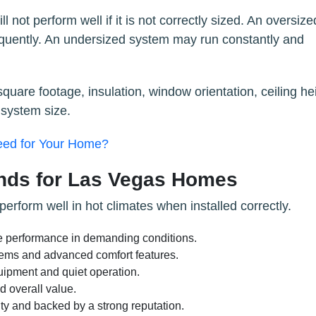
 not perform well if it is not correctly sized. An oversize
equently. An undersized system may run constantly and
quare footage, insulation, window orientation, ceiling he
 system size.
eed for Your Home?
ands for Las Vegas Homes
erform well in hot climates when installed correctly.
e performance in demanding conditions.
ystems and advanced comfort features.
uipment and quiet operation.
 overall value.
ty and backed by a strong reputation.