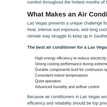
comfort throughout the hottest months of 
What Makes an Air Condi
Las Vegas presents a unique challenge fo
heat, intense sun exposure, and long cooli
climate may struggle to keep up in South
The best air conditioner for a Las Veg
High energy efficiency to reduce electricity
Strong cooling performance during extrem
Durable components built for continuous o
Consistent indoor temperatures
Quiet operation
Advanced humidity and airflow control
Because air conditioners in Las Vegas wor
efficiency and reliability should be top prior