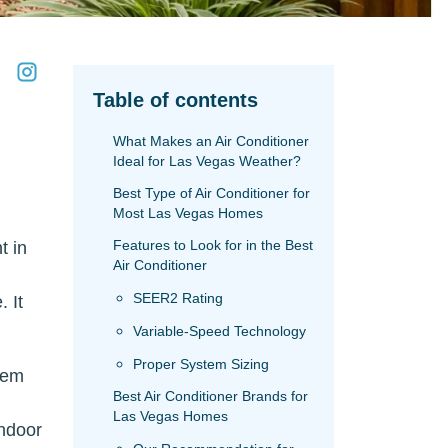
Table of contents
What Makes an Air Conditioner
Ideal for Las Vegas Weather?
Best Type of Air Conditioner for
Most Las Vegas Homes
Features to Look for in the Best
t in
Air Conditioner
SEER2 Rating
 It
Variable-Speed Technology
Proper System Sizing
stem
Best Air Conditioner Brands for
Las Vegas Homes
indoor