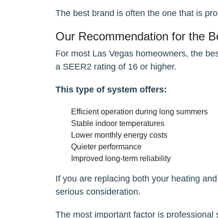
The best brand is often the one that is pro
Our Recommendation for the Be
For most Las Vegas homeowners, the best o
a SEER2 rating of 16 or higher.
This type of system offers:
Efficient operation during long summers
Stable indoor temperatures
Lower monthly energy costs
Quieter performance
Improved long-term reliability
If you are replacing both your heating and
serious consideration.
The most important factor is professional 