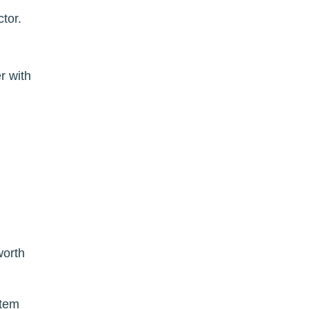
ctor.
r with
worth
stem