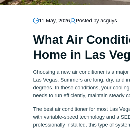
11 May, 2026
Posted by acguys
What Air Conditi
Home in Las Ve
Choosing a new air conditioner is a major 
Las Vegas. Summers are long, dry, and int
degrees. In these conditions, your coolin
needs to run efficiently, maintain steady
The best air conditioner for most Las Vega
with variable-speed technology and a SEE
professionally installed, this type of syste