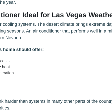
the year.
tioner Ideal for Las Vegas Weath
r cooling systems. The desert climate brings extreme da
ng seasons. An air conditioner that performs well in a mi
ern Nevada.
as home should offer:
 costs
e heat
peration
k harder than systems in many other parts of the countr
ities.