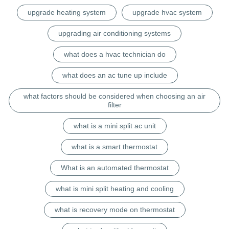
upgrade heating system
upgrade hvac system
upgrading air conditioning systems
what does a hvac technician do
what does an ac tune up include
what factors should be considered when choosing an air
filter
what is a mini split ac unit
what is a smart thermostat
What is an automated thermostat
what is mini split heating and cooling
what is recovery mode on thermostat