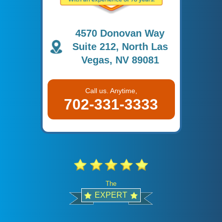
4570 Donovan Way
Suite 212, North Las
Vegas, NV 89081
Call us. Anytime,
702-331-3333
The
EXPERT