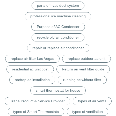
parts of hvac duct system
professional ice machine cleaning
Purpose of AC Condenser
recycle old air conditioner
repair or replace air conditioner
replace air filter Las Vegas
replace outdoor ac unit
residential ac unit cost
Return air vent filter guide
rooftop ac installation
running ac without filter
smart thermostat for house
Trane Product & Service Provider
types of air vents
types of Smart Thermostats
types of ventilation