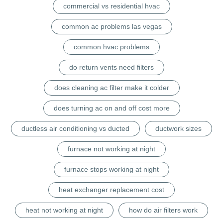
commercial vs residential hvac
common ac problems las vegas
common hvac problems
do return vents need filters
does cleaning ac filter make it colder
does turning ac on and off cost more
ductless air conditioning vs ducted
ductwork sizes
furnace not working at night
furnace stops working at night
heat exchanger replacement cost
heat not working at night
how do air filters work