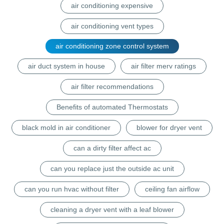
air conditioning expensive
air conditioning vent types
air conditioning zone control system
air duct system in house
air filter merv ratings
air filter recommendations
Benefits of automated Thermostats
black mold in air conditioner
blower for dryer vent
can a dirty filter affect ac
can you replace just the outside ac unit
can you run hvac without filter
ceiling fan airflow
cleaning a dryer vent with a leaf blower