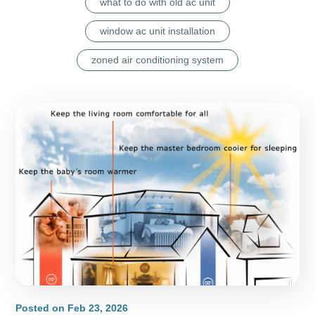
what to do with old ac unit
window ac unit installation
zoned air conditioning system
Posted on
Feb 23, 2026