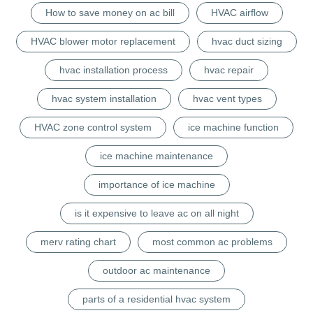
How to save money on ac bill
HVAC airflow
HVAC blower motor replacement
hvac duct sizing
hvac installation process
hvac repair
hvac system installation
hvac vent types
HVAC zone control system
ice machine function
ice machine maintenance
importance of ice machine
is it expensive to leave ac on all night
merv rating chart
most common ac problems
outdoor ac maintenance
parts of a residential hvac system