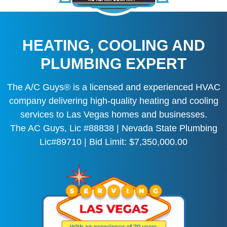
HEATING, COOLING AND
PLUMBING EXPERT
The A/C Guys® is a licensed and experienced HVAC
company delivering high-quality heating and cooling
services to Las Vegas homes and businesses.
The AC Guys, Lic #88838 | Nevada State Plumbing
Lic#89710 | Bid Limit: $7,350,000.00