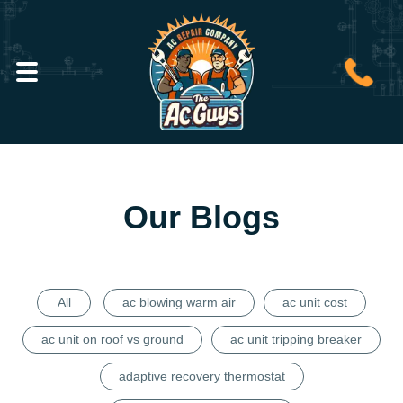
Our Blogs
All
ac blowing warm air
ac unit cost
ac unit on roof vs ground
ac unit tripping breaker
adaptive recovery thermostat