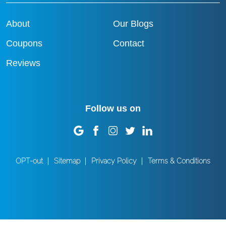
About
Our Blogs
Coupons
Contact
Reviews
Follow us on
OPT-out
Sitemap
Privacy Policy
Terms & Conditions