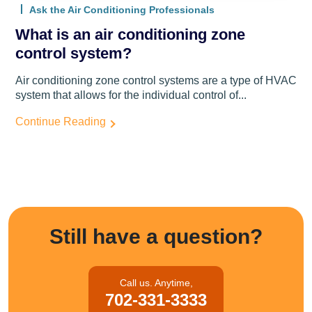
Ask the Air Conditioning Professionals
What is an air conditioning zone
control system?
Air conditioning zone control systems are a type of HVAC
system that allows for the individual control of...
Continue Reading
Still have a question?
Call us. Anytime,
702-331-3333