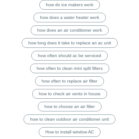
how do ice makers work
how does a water heater work
how does an air conditioner work
how long does it take to replace an ac unit
how often should ac be serviced
how often to clean mini split filters
how often to replace air filter
how to check air vents in house
how to choose an air filter
how to clean outdoor air conditioner unit
How to install window AC