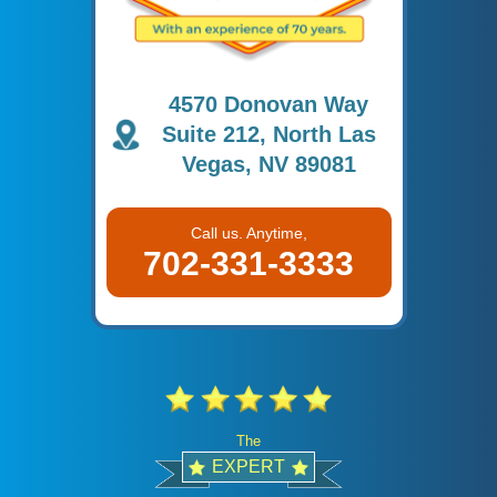
4570 Donovan Way
Suite 212, North Las
Vegas, NV 89081
Call us. Anytime,
702-331-3333
The
EXPERT