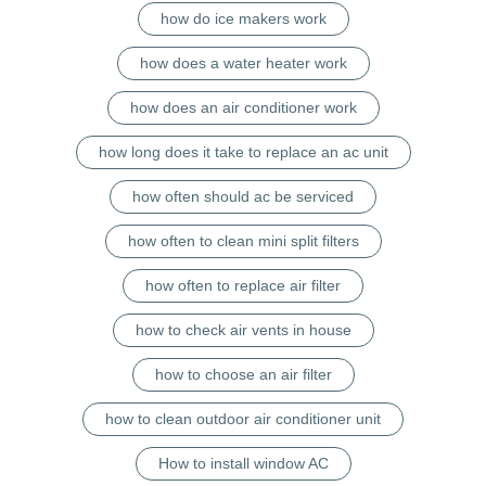
how do ice makers work
how does a water heater work
how does an air conditioner work
how long does it take to replace an ac unit
how often should ac be serviced
how often to clean mini split filters
how often to replace air filter
how to check air vents in house
how to choose an air filter
how to clean outdoor air conditioner unit
How to install window AC