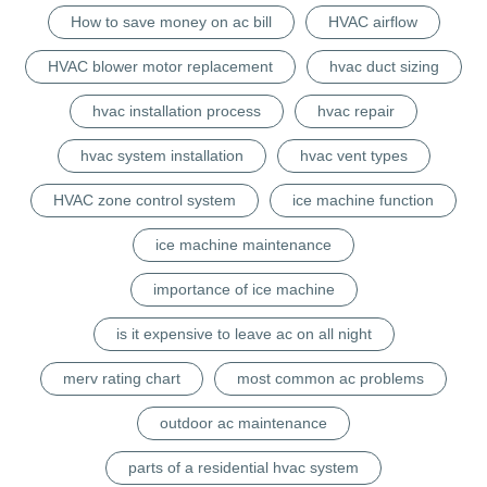
How to save money on ac bill
HVAC airflow
HVAC blower motor replacement
hvac duct sizing
hvac installation process
hvac repair
hvac system installation
hvac vent types
HVAC zone control system
ice machine function
ice machine maintenance
importance of ice machine
is it expensive to leave ac on all night
merv rating chart
most common ac problems
outdoor ac maintenance
parts of a residential hvac system