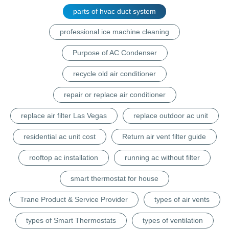
parts of hvac duct system
professional ice machine cleaning
Purpose of AC Condenser
recycle old air conditioner
repair or replace air conditioner
replace air filter Las Vegas
replace outdoor ac unit
residential ac unit cost
Return air vent filter guide
rooftop ac installation
running ac without filter
smart thermostat for house
Trane Product & Service Provider
types of air vents
types of Smart Thermostats
types of ventilation