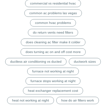
commercial vs residential hvac
common ac problems las vegas
common hvac problems
do return vents need filters
does cleaning ac filter make it colder
does turning ac on and off cost more
ductless air conditioning vs ducted
ductwork sizes
furnace not working at night
furnace stops working at night
heat exchanger replacement cost
heat not working at night
how do air filters work