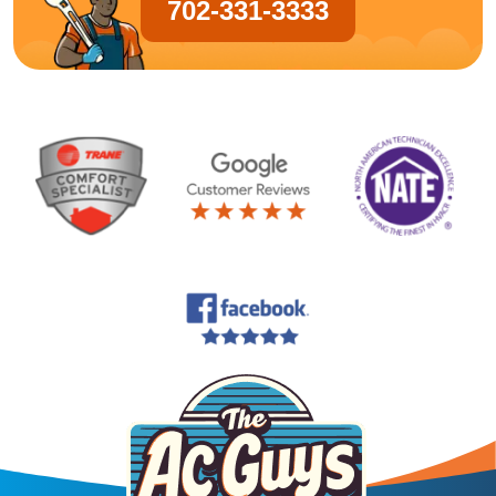
702-331-3333