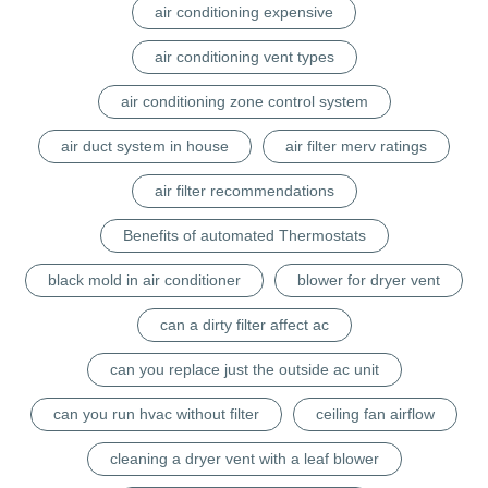
air conditioning expensive
air conditioning vent types
air conditioning zone control system
air duct system in house
air filter merv ratings
air filter recommendations
Benefits of automated Thermostats
black mold in air conditioner
blower for dryer vent
can a dirty filter affect ac
can you replace just the outside ac unit
can you run hvac without filter
ceiling fan airflow
cleaning a dryer vent with a leaf blower