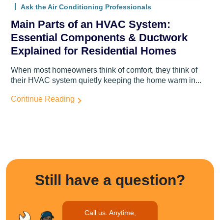
Ask the Air Conditioning Professionals
Main Parts of an HVAC System:
Essential Components & Ductwork
Explained for Residential Homes
When most homeowners think of comfort, they think of
their HVAC system quietly keeping the home warm in...
Continue Reading
Still have a question?
Call us. Anytime,