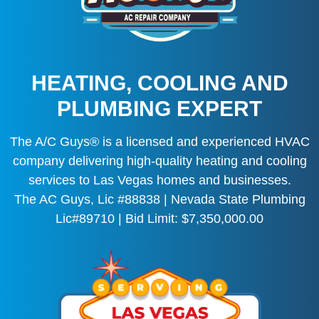
HEATING, COOLING AND
PLUMBING EXPERT
The A/C Guys® is a licensed and experienced HVAC
company delivering high-quality heating and cooling
services to Las Vegas homes and businesses.
The AC Guys, Lic #88838 | Nevada State Plumbing
Lic#89710 | Bid Limit: $7,350,000.00