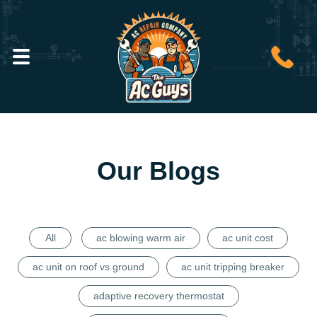
Our Blogs
All
ac blowing warm air
ac unit cost
ac unit on roof vs ground
ac unit tripping breaker
adaptive recovery thermostat