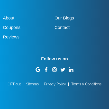
About
Our Blogs
Coupons
Contact
Reviews
Follow us on
OPT-out
Sitemap
Privacy Policy
Terms & Conditions