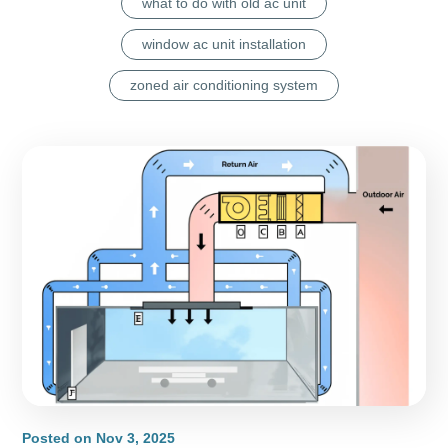
what to do with old ac unit
window ac unit installation
zoned air conditioning system
Posted on
Nov 3, 2025