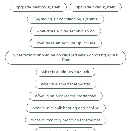
upgrade heating system
upgrade hvac system
upgrading air conditioning systems
what does a hvac technician do
what does an ac tune up include
what factors should be considered when choosing an air
filter
what is a mini split ac unit
what is a smart thermostat
What is an automated thermostat
what is mini split heating and cooling
what is recovery mode on thermostat