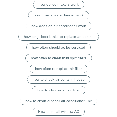
how do ice makers work
how does a water heater work
how does an air conditioner work
how long does it take to replace an ac unit
how often should ac be serviced
how often to clean mini split filters
how often to replace air filter
how to check air vents in house
how to choose an air filter
how to clean outdoor air conditioner unit
How to install window AC