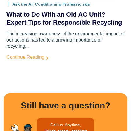
Ask the Air Conditioning Professionals
What to Do With an Old AC Unit?
Expert Tips for Responsible Recycling
The increasing awareness of the environmental impact of
our actions has led to a growing importance of
recycling...
Continue Reading
Still have a question?
Call us. Anytime,