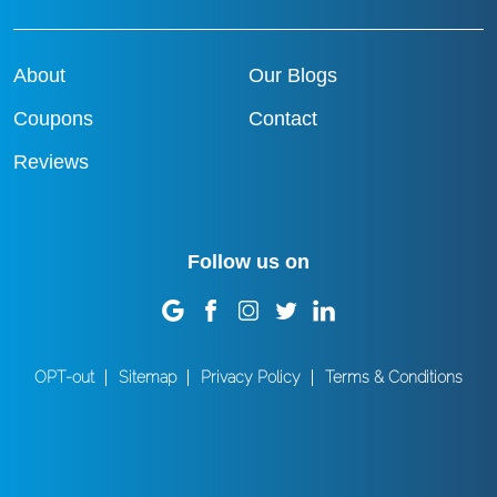
About
Our Blogs
Coupons
Contact
Reviews
Follow us on
OPT-out
Sitemap
Privacy Policy
Terms & Conditions