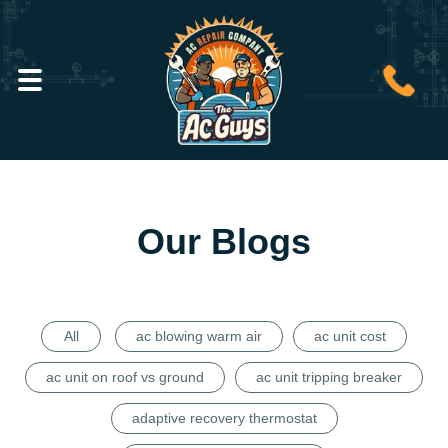
Our Blogs
All
ac blowing warm air
ac unit cost
ac unit on roof vs ground
ac unit tripping breaker
adaptive recovery thermostat