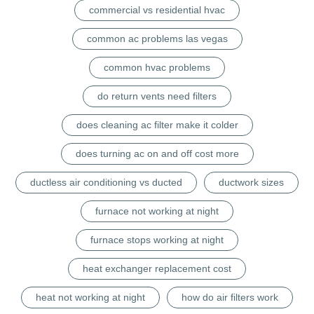
commercial vs residential hvac
common ac problems las vegas
common hvac problems
do return vents need filters
does cleaning ac filter make it colder
does turning ac on and off cost more
ductless air conditioning vs ducted
ductwork sizes
furnace not working at night
furnace stops working at night
heat exchanger replacement cost
heat not working at night
how do air filters work