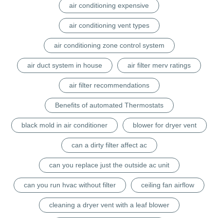
air conditioning expensive
air conditioning vent types
air conditioning zone control system
air duct system in house
air filter merv ratings
air filter recommendations
Benefits of automated Thermostats
black mold in air conditioner
blower for dryer vent
can a dirty filter affect ac
can you replace just the outside ac unit
can you run hvac without filter
ceiling fan airflow
cleaning a dryer vent with a leaf blower