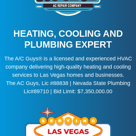
HEATING, COOLING AND
PLUMBING EXPERT
The A/C Guys® is a licensed and experienced HVAC
company delivering high-quality heating and cooling
services to Las Vegas homes and businesses.
The AC Guys, Lic #88838 | Nevada State Plumbing
Lic#89710 | Bid Limit: $7,350,000.00