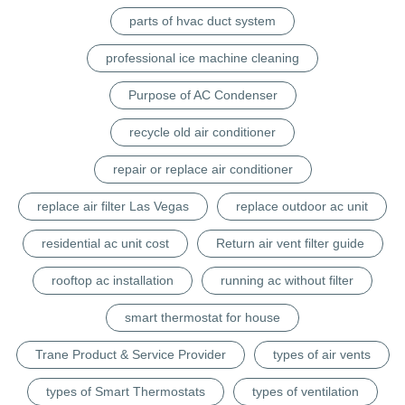
parts of hvac duct system
professional ice machine cleaning
Purpose of AC Condenser
recycle old air conditioner
repair or replace air conditioner
replace air filter Las Vegas
replace outdoor ac unit
residential ac unit cost
Return air vent filter guide
rooftop ac installation
running ac without filter
smart thermostat for house
Trane Product & Service Provider
types of air vents
types of Smart Thermostats
types of ventilation