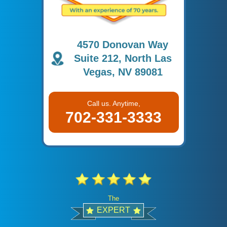
4570 Donovan Way
Suite 212, North Las
Vegas, NV 89081
Call us. Anytime,
702-331-3333
The
EXPERT