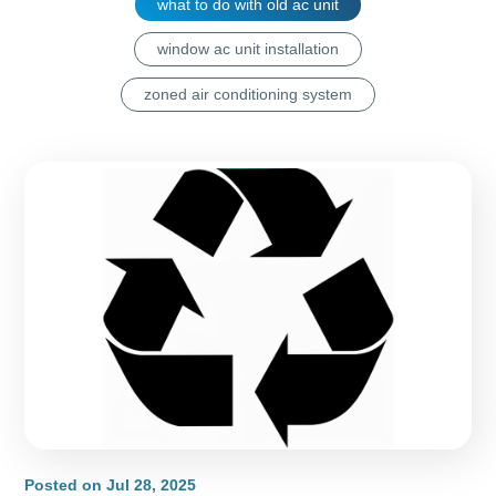
what to do with old ac unit
window ac unit installation
zoned air conditioning system
Posted on
Jul 28, 2025