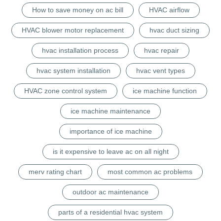
How to save money on ac bill
HVAC airflow
HVAC blower motor replacement
hvac duct sizing
hvac installation process
hvac repair
hvac system installation
hvac vent types
HVAC zone control system
ice machine function
ice machine maintenance
importance of ice machine
is it expensive to leave ac on all night
merv rating chart
most common ac problems
outdoor ac maintenance
parts of a residential hvac system