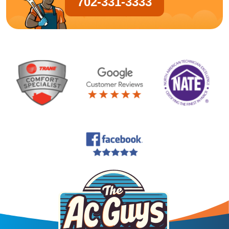
702-331-3333