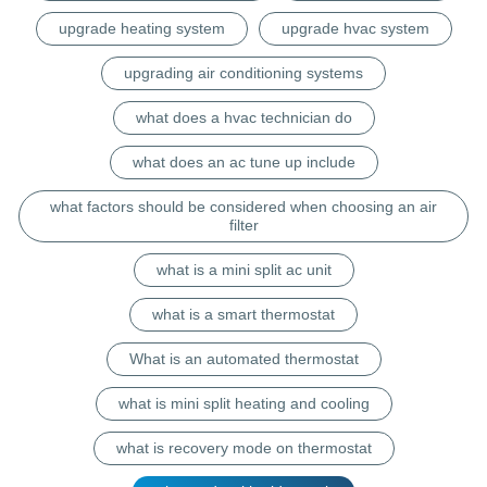
upgrade heating system
upgrade hvac system
upgrading air conditioning systems
what does a hvac technician do
what does an ac tune up include
what factors should be considered when choosing an air
filter
what is a mini split ac unit
what is a smart thermostat
What is an automated thermostat
what is mini split heating and cooling
what is recovery mode on thermostat