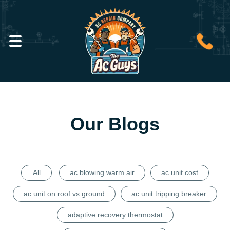
Our Blogs
All
ac blowing warm air
ac unit cost
ac unit on roof vs ground
ac unit tripping breaker
adaptive recovery thermostat