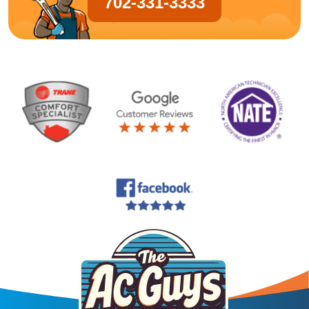
702-331-3333