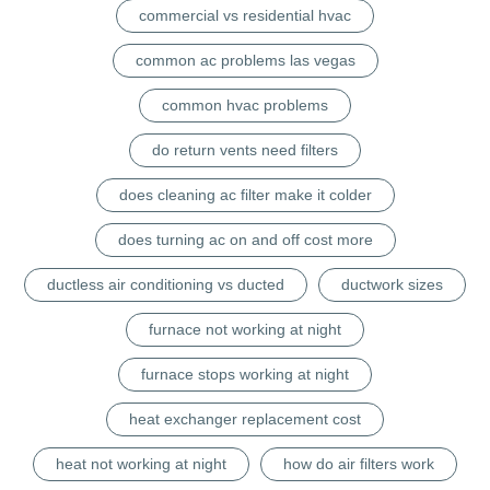
commercial vs residential hvac
common ac problems las vegas
common hvac problems
do return vents need filters
does cleaning ac filter make it colder
does turning ac on and off cost more
ductless air conditioning vs ducted
ductwork sizes
furnace not working at night
furnace stops working at night
heat exchanger replacement cost
heat not working at night
how do air filters work