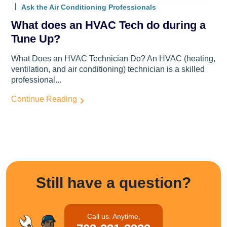
Ask the Air Conditioning Professionals
What does an HVAC Tech do during a
Tune Up?
What Does an HVAC Technician Do? An HVAC (heating,
ventilation, and air conditioning) technician is a skilled
professional...
Continue Reading
Still have a question?
Call us. Anytime,