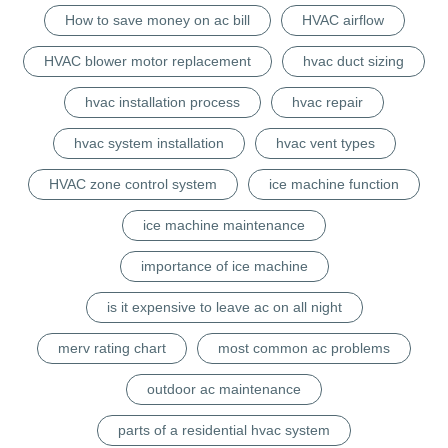
How to save money on ac bill
HVAC airflow
HVAC blower motor replacement
hvac duct sizing
hvac installation process
hvac repair
hvac system installation
hvac vent types
HVAC zone control system
ice machine function
ice machine maintenance
importance of ice machine
is it expensive to leave ac on all night
merv rating chart
most common ac problems
outdoor ac maintenance
parts of a residential hvac system