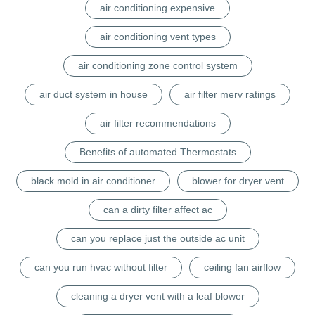
air conditioning expensive
air conditioning vent types
air conditioning zone control system
air duct system in house
air filter merv ratings
air filter recommendations
Benefits of automated Thermostats
black mold in air conditioner
blower for dryer vent
can a dirty filter affect ac
can you replace just the outside ac unit
can you run hvac without filter
ceiling fan airflow
cleaning a dryer vent with a leaf blower