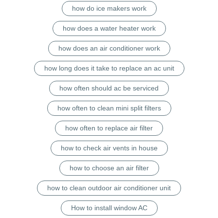
how do ice makers work
how does a water heater work
how does an air conditioner work
how long does it take to replace an ac unit
how often should ac be serviced
how often to clean mini split filters
how often to replace air filter
how to check air vents in house
how to choose an air filter
how to clean outdoor air conditioner unit
How to install window AC