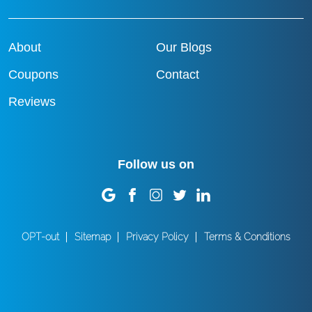
About
Our Blogs
Coupons
Contact
Reviews
Follow us on
OPT-out
Sitemap
Privacy Policy
Terms & Conditions