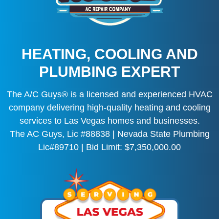
HEATING, COOLING AND
PLUMBING EXPERT
The A/C Guys® is a licensed and experienced HVAC
company delivering high-quality heating and cooling
services to Las Vegas homes and businesses.
The AC Guys, Lic #88838 | Nevada State Plumbing
Lic#89710 | Bid Limit: $7,350,000.00