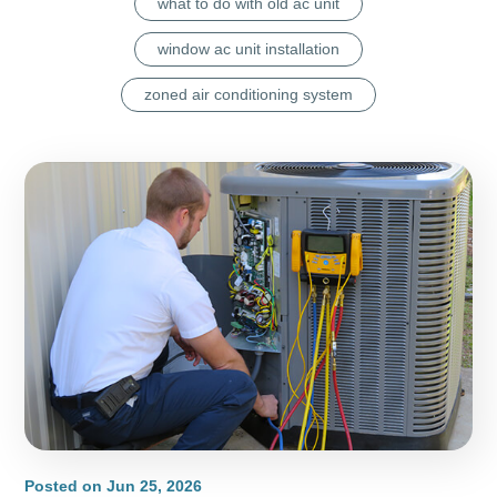
what to do with old ac unit
window ac unit installation
zoned air conditioning system
Posted on
Jun 25, 2026