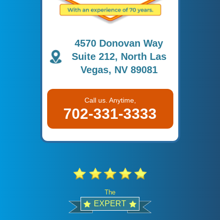
4570 Donovan Way
Suite 212, North Las
Vegas, NV 89081
Call us. Anytime,
702-331-3333
The
EXPERT