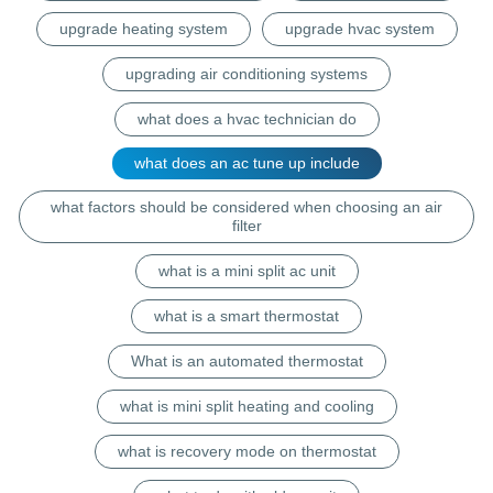
upgrade heating system
upgrade hvac system
upgrading air conditioning systems
what does a hvac technician do
what does an ac tune up include
what factors should be considered when choosing an air
filter
what is a mini split ac unit
what is a smart thermostat
What is an automated thermostat
what is mini split heating and cooling
what is recovery mode on thermostat