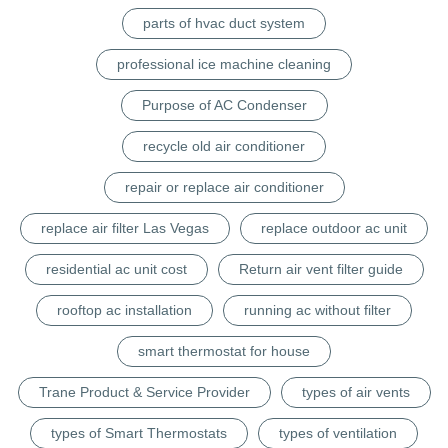
parts of hvac duct system
professional ice machine cleaning
Purpose of AC Condenser
recycle old air conditioner
repair or replace air conditioner
replace air filter Las Vegas
replace outdoor ac unit
residential ac unit cost
Return air vent filter guide
rooftop ac installation
running ac without filter
smart thermostat for house
Trane Product & Service Provider
types of air vents
types of Smart Thermostats
types of ventilation